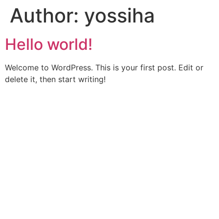
Author:
yossiha
Hello world!
Welcome to WordPress. This is your first post. Edit or
delete it, then start writing!